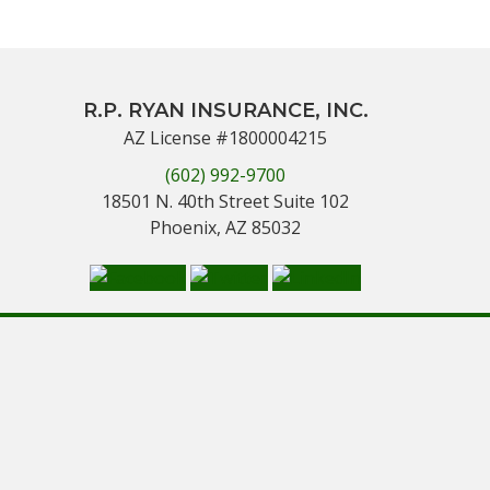
R.P. RYAN INSURANCE, INC.
AZ License #1800004215
(602) 992-9700
18501 N. 40th Street Suite 102
Phoenix, AZ 85032