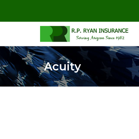
Acuity