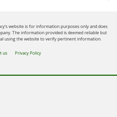
cy’s website is for information purposes only and does
pany. The information provided is deemed reliable but
ual using the website to verify pertinent information.
t us
Privacy Policy