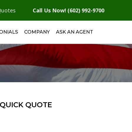
Quotes
Call Us Now! (602) 992-9700
ONIALS
COMPANY
ASK AN AGENT
QUICK QUOTE