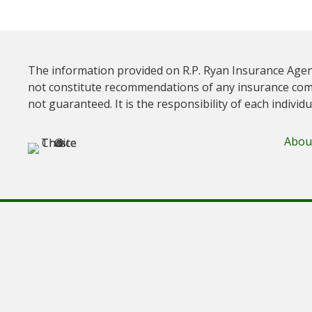
The information provided on R.P. Ryan Insurance Agen
not constitute recommendations of any insurance com
not guaranteed. It is the responsibility of each individ
Abou