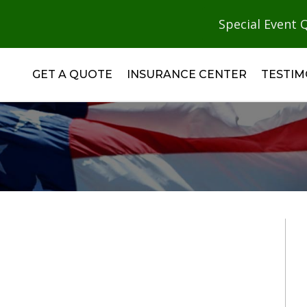
Special Event 
GET A QUOTE
INSURANCE CENTER
TESTIM