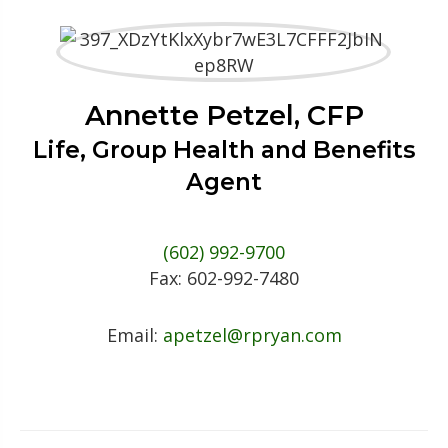
Annette Petzel, CFP
Life, Group Health and Benefits
Agent
(602) 992-9700
Fax:
602-992-7480
Email:
apetzel@rpryan.com