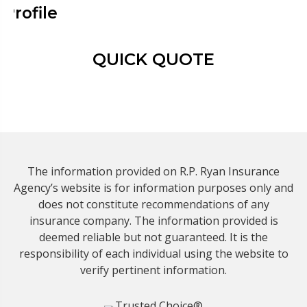
Profile
QUICK QUOTE
The information provided on R.P. Ryan Insurance
Agency’s website is for information purposes only and
does not constitute recommendations of any
insurance company. The information provided is
deemed reliable but not guaranteed. It is the
responsibility of each individual using the website to
verify pertinent information.