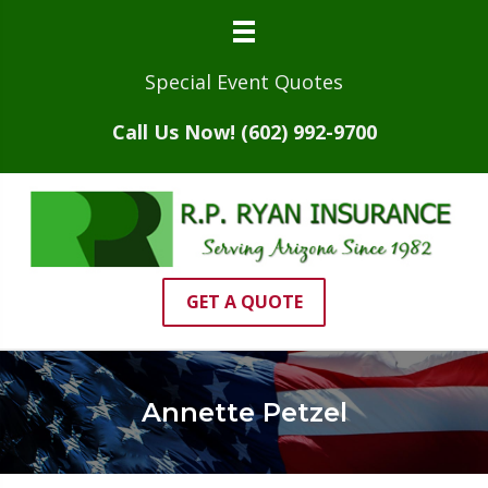
Special Event Quotes
Call Us Now! (602) 992-9700
GET A QUOTE
Annette Petzel