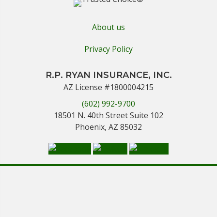
About us
Privacy Policy
R.P. RYAN INSURANCE, INC.
AZ License #1800004215
(602) 992-9700
18501 N. 40th Street Suite 102
Phoenix, AZ 85032