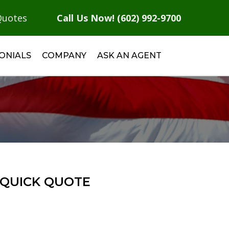
Quotes
Call Us Now! (602) 992-9700
ONIALS
COMPANY
ASK AN AGENT
QUICK QUOTE