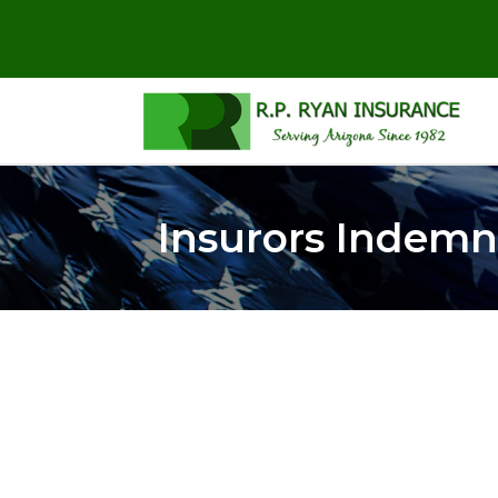
Insurors Indemn