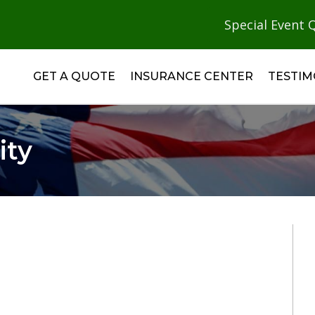
Special Event 
GET A QUOTE
INSURANCE CENTER
TESTIM
ity