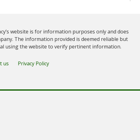
cy’s website is for information purposes only and does
pany. The information provided is deemed reliable but
ual using the website to verify pertinent information.
t us
Privacy Policy