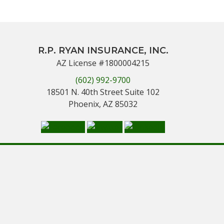
R.P. RYAN INSURANCE, INC.
AZ License #1800004215
(602) 992-9700
18501 N. 40th Street Suite 102
Phoenix, AZ 85032