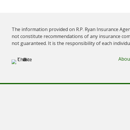
The information provided on R.P. Ryan Insurance Agen
not constitute recommendations of any insurance com
not guaranteed. It is the responsibility of each individ
Abou