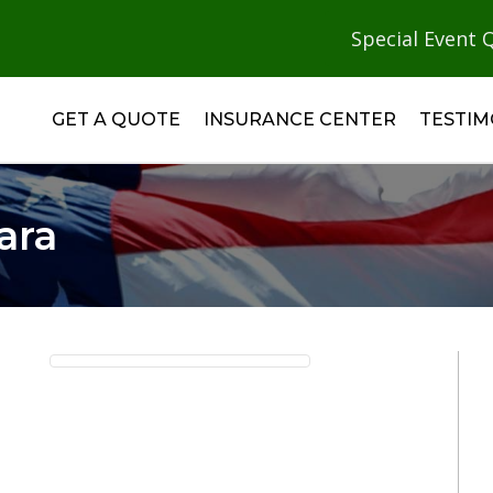
Special Event 
GET A QUOTE
INSURANCE CENTER
TESTIM
ara