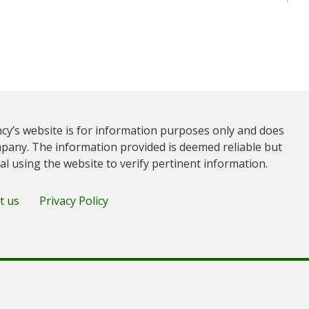
cy’s website is for information purposes only and does
pany. The information provided is deemed reliable but
ual using the website to verify pertinent information.
t us
Privacy Policy