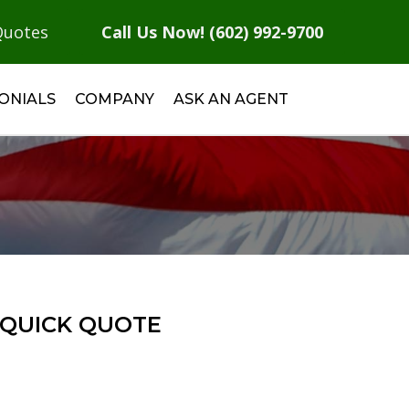
Quotes
Call Us Now! (602) 992-9700
ONIALS
COMPANY
ASK AN AGENT
QUICK QUOTE