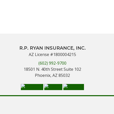
R.P. RYAN INSURANCE, INC.
AZ License #1800004215
(602) 992-9700
18501 N. 40th Street Suite 102
Phoenix, AZ 85032