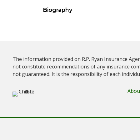
Biography
The information provided on R.P. Ryan Insurance Agen
not constitute recommendations of any insurance com
not guaranteed. It is the responsibility of each individ
Abou