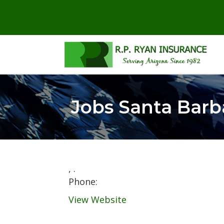
Jobs Santa Barb
,
.
Phone:
View Website