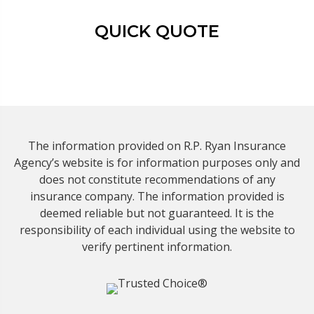
QUICK QUOTE
The information provided on R.P. Ryan Insurance
Agency’s website is for information purposes only and
does not constitute recommendations of any
insurance company. The information provided is
deemed reliable but not guaranteed. It is the
responsibility of each individual using the website to
verify pertinent information.