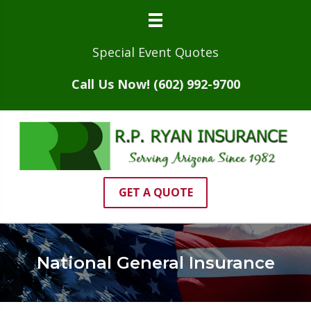
Special Event Quotes
Call Us Now! (602) 992-9700
GET A QUOTE
National General Insurance