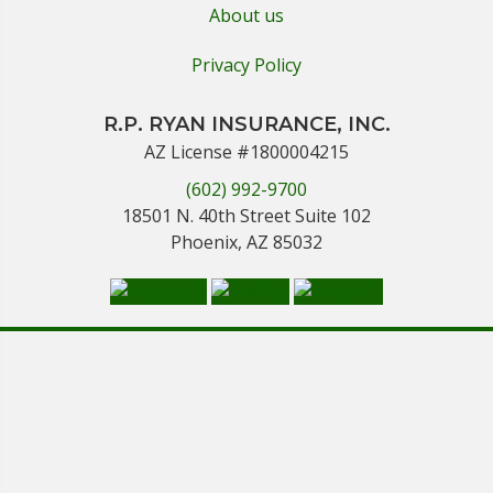
About us
Privacy Policy
R.P. RYAN INSURANCE, INC.
AZ License #1800004215
(602) 992-9700
18501 N. 40th Street Suite 102
Phoenix, AZ 85032