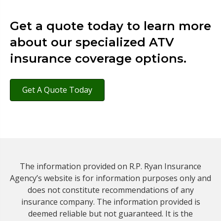
Get a quote today to learn more
about our specialized ATV
insurance coverage options.
Get A Quote Today
The information provided on R.P. Ryan Insurance
Agency’s website is for information purposes only and
does not constitute recommendations of any
insurance company. The information provided is
deemed reliable but not guaranteed. It is the