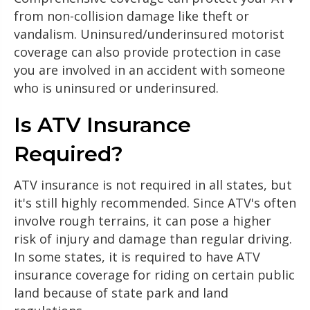
from non-collision damage like theft or
vandalism. Uninsured/underinsured motorist
coverage can also provide protection in case
you are involved in an accident with someone
who is uninsured or underinsured.
Is ATV Insurance
Required?
ATV insurance is not required in all states, but
it's still highly recommended. Since ATV's often
involve rough terrains, it can pose a higher
risk of injury and damage than regular driving.
In some states, it is required to have ATV
insurance coverage for riding on certain public
land because of state park and land