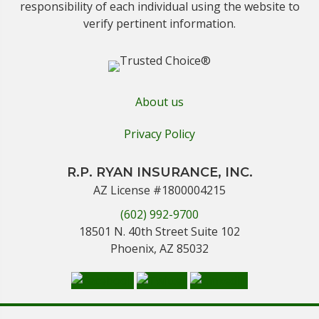
responsibility of each individual using the website to
verify pertinent information.
About us
Privacy Policy
R.P. RYAN INSURANCE, INC.
AZ License #1800004215
(602) 992-9700
18501 N. 40th Street Suite 102
Phoenix, AZ 85032