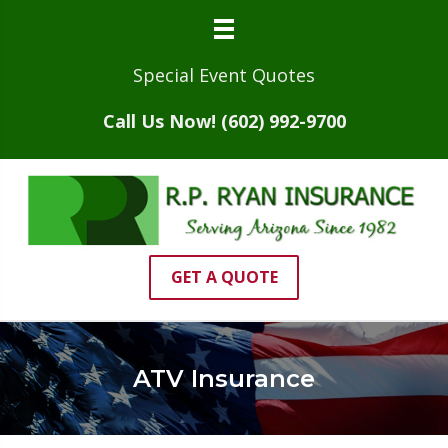
Special Event Quotes
Call Us Now! (602) 992-9700
GET A QUOTE
ATV Insurance