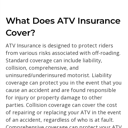
What Does ATV Insurance
Cover?
ATV Insurance is designed to protect riders
from various risks associated with off-roading.
Standard coverage can include liability,
collision, comprehensive, and
uninsured/underinsured motorist. Liability
coverage can protect you in the event that you
cause an accident and are found responsible
for injury or property damage to other
parties. Collision coverage can cover the cost
of repairing or replacing your ATV in the event
of an accident, regardless of who is at fault.
Comprehensive coverage can protect your ATV