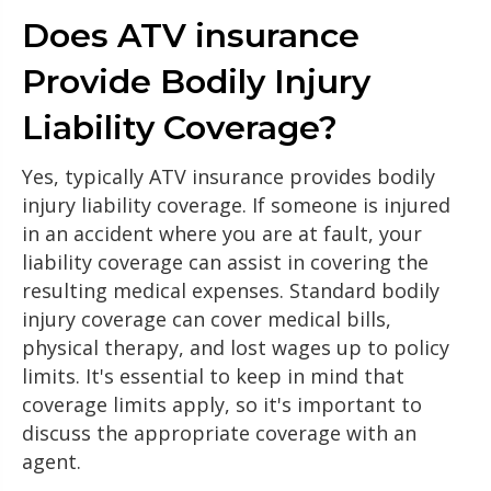
Does ATV insurance
Provide Bodily Injury
Liability Coverage?
Yes, typically ATV insurance provides bodily
injury liability coverage. If someone is injured
in an accident where you are at fault, your
liability coverage can assist in covering the
resulting medical expenses. Standard bodily
injury coverage can cover medical bills,
physical therapy, and lost wages up to policy
limits. It's essential to keep in mind that
coverage limits apply, so it's important to
discuss the appropriate coverage with an
agent.