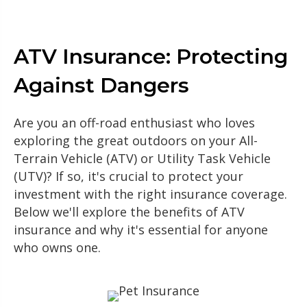
ATV Insurance: Protecting
Against Dangers
Are you an off-road enthusiast who loves
exploring the great outdoors on your All-
Terrain Vehicle (ATV) or Utility Task Vehicle
(UTV)? If so, it's crucial to protect your
investment with the right insurance coverage.
Below we'll explore the benefits of ATV
insurance and why it's essential for anyone
who owns one.