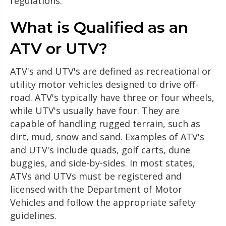
regulations.
What is Qualified as an
ATV or UTV?
ATV's and UTV's are defined as recreational or
utility motor vehicles designed to drive off-
road. ATV's typically have three or four wheels,
while UTV's usually have four. They are
capable of handling rugged terrain, such as
dirt, mud, snow and sand. Examples of ATV's
and UTV's include quads, golf carts, dune
buggies, and side-by-sides. In most states,
ATVs and UTVs must be registered and
licensed with the Department of Motor
Vehicles and follow the appropriate safety
guidelines.