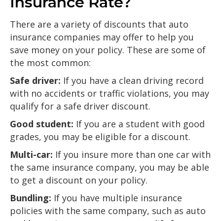
Insurance Rate?
There are a variety of discounts that auto
insurance companies may offer to help you
save money on your policy. These are some of
the most common:
Safe driver:
If you have a clean driving record
with no accidents or traffic violations, you may
qualify for a safe driver discount.
Good student:
If you are a student with good
grades, you may be eligible for a discount.
Multi-car:
If you insure more than one car with
the same insurance company, you may be able
to get a discount on your policy.
Bundling:
If you have multiple insurance
policies with the same company, such as auto