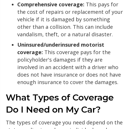
Comprehensive coverage:
This pays for
the cost of repairs or replacement of your
vehicle if it is damaged by something
other than a collision. This can include
vandalism, theft, or a natural disaster.
Uninsured/underinsured motorist
coverage:
This coverage pays for the
policyholder's damages if they are
involved in an accident with a driver who
does not have insurance or does not have
enough insurance to cover the damages.
What Types of Coverage
Do I Need on My Car?
The types of coverage you need depend on the