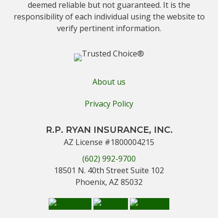
deemed reliable but not guaranteed. It is the
responsibility of each individual using the website to
verify pertinent information.
About us
Privacy Policy
R.P. RYAN INSURANCE, INC.
AZ License #1800004215
(602) 992-9700
18501 N. 40th Street Suite 102
Phoenix, AZ 85032