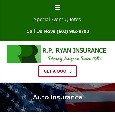
Special Event Quotes
Call Us Now! (602) 992-9700
GET A QUOTE
Auto Insurance