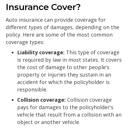
Insurance Cover?
Auto insurance can provide coverage for
different types of damages, depending on the
policy. Here are some of the most common
coverage types:
Liability coverage:
This type of coverage
is required by law in most states. It covers
the cost of damage to other people's
property or injuries they sustain in an
accident for which the policyholder is
responsible.
Collision coverage:
Collision coverage
pays for damages to the policyholder's
vehicle that result from a collision with an
object or another vehicle.