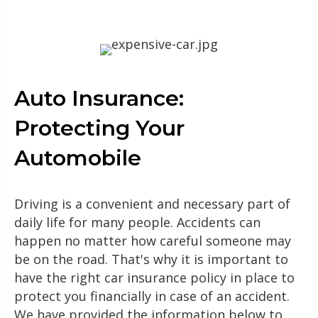
Auto Insurance:
Protecting Your
Automobile
Driving is a convenient and necessary part of
daily life for many people. Accidents can
happen no matter how careful someone may
be on the road. That's why it is important to
have the right car insurance policy in place to
protect you financially in case of an accident.
We have provided the information below to