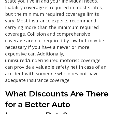
state you live in and your individual needs.
Liability coverage is required in most states,
but the minimum required coverage limits
vary. Most insurance experts recommend
carrying more than the minimum required
coverage. Collision and comprehensive
coverage are not required by law but may be
necessary if you have a newer or more
expensive car. Additionally,
uninsured/underinsured motorist coverage
can provide a valuable safety net in case of an
accident with someone who does not have
adequate insurance coverage.
What Discounts Are There
for a Better Auto