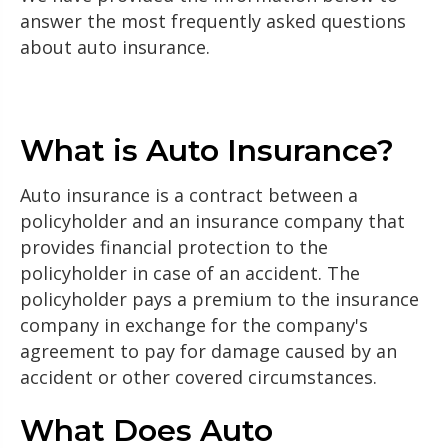
answer the most frequently asked questions
about auto insurance.
What is Auto Insurance?
Auto insurance is a contract between a
policyholder and an insurance company that
provides financial protection to the
policyholder in case of an accident. The
policyholder pays a premium to the insurance
company in exchange for the company's
agreement to pay for damage caused by an
accident or other covered circumstances.
What Does Auto