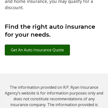
and home insurance, you may qualify for a
discount.
Find the right auto insurance
for your needs.
Get An Auto Insurance Quote
The information provided on R.P. Ryan Insurance
Agency’s website is for information purposes only and
does not constitute recommendations of any
insurance company. The information provided is