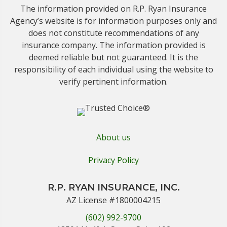
The information provided on R.P. Ryan Insurance
Agency’s website is for information purposes only and
does not constitute recommendations of any
insurance company. The information provided is
deemed reliable but not guaranteed. It is the
responsibility of each individual using the website to
verify pertinent information.
About us
Privacy Policy
R.P. RYAN INSURANCE, INC.
AZ License #1800004215
(602) 992-9700