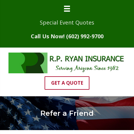
Special Event Quotes
Call Us Now! (602) 992-9700
GET A QUOTE
Refer a Friend