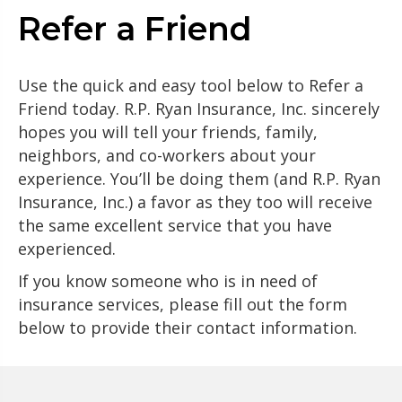
Refer a Friend
Use the quick and easy tool below to Refer a
Friend today. R.P. Ryan Insurance, Inc. sincerely
hopes you will tell your friends, family,
neighbors, and co-workers about your
experience. You’ll be doing them (and R.P. Ryan
Insurance, Inc.) a favor as they too will receive
the same excellent service that you have
experienced.
If you know someone who is in need of
insurance services, please fill out the form
below to provide their contact information.