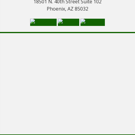
18501 N. 40th Street Suite 102
Phoenix, AZ 85032