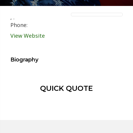
,
.
Phone:
View Website
Biography
QUICK QUOTE