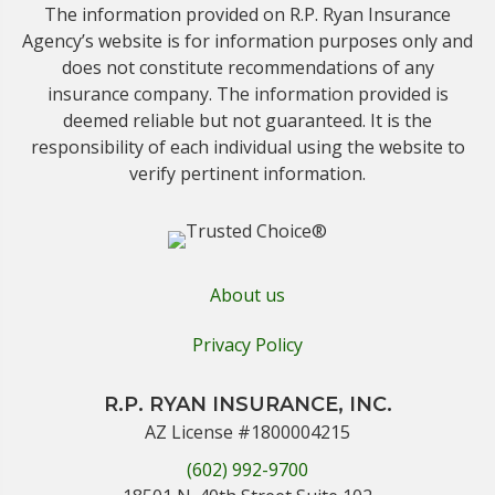
The information provided on R.P. Ryan Insurance
Agency’s website is for information purposes only and
does not constitute recommendations of any
insurance company. The information provided is
deemed reliable but not guaranteed. It is the
responsibility of each individual using the website to
verify pertinent information.
About us
Privacy Policy
R.P. RYAN INSURANCE, INC.
AZ License #1800004215
(602) 992-9700