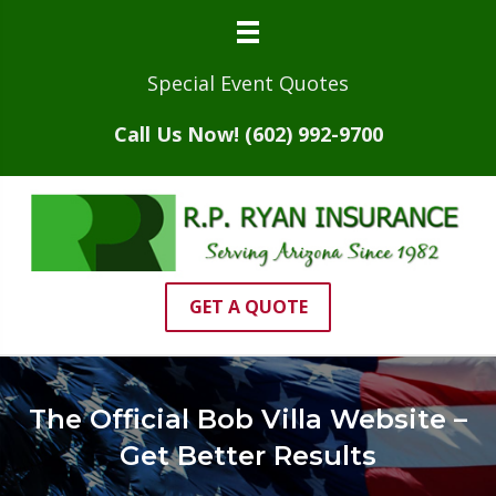
Special Event Quotes
Call Us Now! (602) 992-9700
GET A QUOTE
The Official Bob Villa Website –
Get Better Results