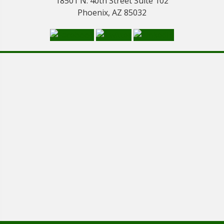
18501 N. 40th Street Suite 102
Phoenix, AZ 85032